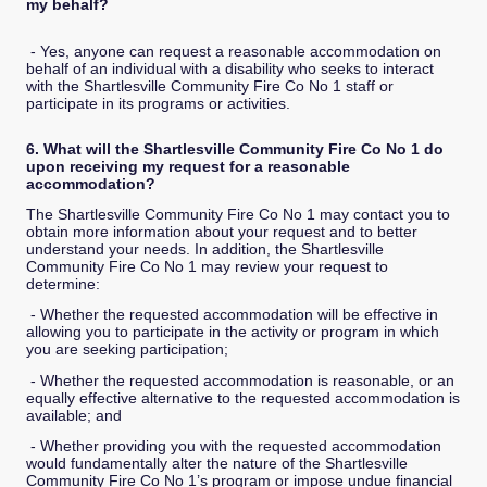
my behalf?
- Yes, anyone can request a reasonable accommodation on
behalf of an individual with a disability who seeks to interact
with the Shartlesville Community Fire Co No 1 staff or
participate in its programs or activities.
6. What will the Shartlesville Community Fire Co No 1 do
upon receiving my request for a reasonable
accommodation?
The Shartlesville Community Fire Co No 1 may contact you to
obtain more information about your request and to better
understand your needs. In addition, the Shartlesville
Community Fire Co No 1 may review your request to
determine:
- Whether the requested accommodation will be effective in
allowing you to participate in the activity or program in which
you are seeking participation;
- Whether the requested accommodation is reasonable, or an
equally effective alternative to the requested accommodation is
available; and
- Whether providing you with the requested accommodation
would fundamentally alter the nature of the Shartlesville
Community Fire Co No 1’s program or impose undue financial