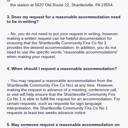
or
the station at 5637 Old Route 22, Shartlesville, PA 19554.
3. Does my request for a reasonable accommodation need
to be in writing?
- No, you do not need to put your request in writing, however,
making a written request can be helpful documentation for
ensuring that the Shartlesville Community Fire Co No 1
provides the desired accommodation. In addition, you do not
need to use the specific words “reasonable accommodations”
when making your request.
4. When should I request a reasonable accommodation?
- You may request a reasonable accommodation from the
Shartlesville Community Fire Co No1 at any time. However,
making the request in advance of a meeting, conference call,
or visit will help ensure that the Shartlesville Community Fire
Co No 1 is able to fulfill the request for an accommodation. For
certain requests, such as requests for sign language
interpretation, the Shartlesville Community Fire Co No 1
requests at least two weeks advance notice.
5. May someone request a reasonable accommodation on