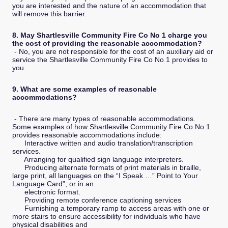
you are interested and the nature of an accommodation that
will remove this barrier.
8. May Shartlesville Community Fire Co No 1 charge you
the cost of providing the reasonable accommodation?
- No, you are not responsible for the cost of an auxiliary aid or
service the Shartlesville Community Fire Co No 1 provides to
you.
9. What are some examples of reasonable
accommodations?
- There are many types of reasonable accommodations.
Some examples of how Shartlesville Community Fire Co No 1
provides reasonable accommodations include:
Interactive written and audio translation/transcription
services.
Arranging for qualified sign language interpreters.
Producing alternate formats of print materials in braille,
large print, all languages on the “I Speak …” Point to Your
Language Card”, or in an
electronic format.
Providing remote conference captioning services
Furnishing a temporary ramp to access areas with one or
more stairs to ensure accessibility for individuals who have
physical disabilities and