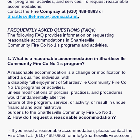
our programs, activities, and services. To request reasonable
accommodations,
contact the
Fire Compnay at (610) 488-0863
or
ShartlesvilleFireco@comcast.net
.
FREQUENTLY ASKED QUESTIONS (FAQs)
The following FAQ provides information on requesting
reasonable accommodations in Shartlesville
Community Fire Co No 1’s programs and activities.
1. What is a reasonable accommodation in Shartlesville
Community Fire Co No 1’s program?
A reasonable accommodation is a change or modification to
afford a qualified individual with
a disability full enjoyment of Shartlesville Community Fire Co
No 1’s programs or activities,
unless modifications of policies, practices, and procedures
would fundamentally alter the
nature of the program, service, or activity, or result in undue
financial and administrative
burdens to the Shartlesville Community Fire Co No 1.
2. How do I request a reasonable accommodation?
- If you need a reasonable accommodation, please contact the
Fire Chief at: (610) 488-0863, or info@ShartlesvilleFireco.com,