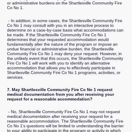
or administrative burdens on the Shartlesville Community Fire
Co No 1.
- In addition, in some cases, the Shartlesville Community Fire
Co No 1 may consult with you in an interactive process to
determine on a case-by-case basis what accommodations can
be made. If the Shartlesville Community Fire Co No 1
determines that your requested accommodation would
fundamentally alter the nature of the program or impose an
undue financial or administrative burden, the Shartlesville
Community Fire Co No 1 may deny your request. However, in
the unlikely event that this occurs, the Shartlesville Community
Fire Co No 1 will work with you to identify an alternative
accommodation that allows you to effectively participate in
Shartlesville Community Fire Co No 1 programs, activities, or
services.
7. May Shartlesville Community Fire Co No 1 request
medical documentation from you after receiving your
request for a reasonable accommodation?
- No, Shartlesville Community Fire Co No 1 may not request
medical documentation after receiving your request for a
reasonable accommodation. The Shartlesville Community Fire
Co No 1’s questions will be limited to understanding the barrier
to your ability to participate in the program or activity in which