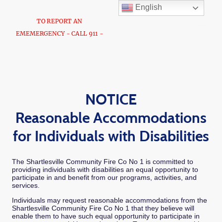
English
TO REPORT AN
EMEMERGENCY - CALL 911 -
NOTICE
Reasonable Accommodations
for Individuals with Disabilities
The Shartlesville Community Fire Co No 1 is committed to
providing individuals with disabilities an equal opportunity to
participate in and benefit from our programs, activities, and
services.
Individuals may request reasonable accommodations from the
Shartlesville Community Fire Co No 1 that they believe will
enable them to have such equal opportunity to participate in