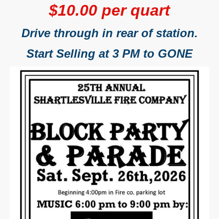
$10.00 per quart
Drive through in rear of station.
Start Selling at 3 PM to GONE