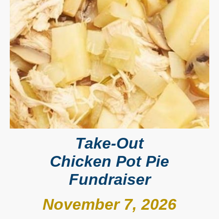
Take-Out
Chicken Pot Pie
Fundraiser
November 7, 2026