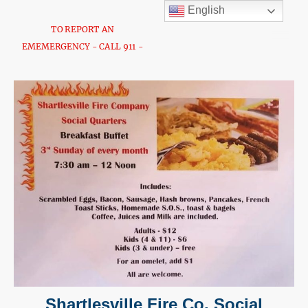
English
TO REPORT AN
EMEMERGENCY - CALL 911 -
Shartlesville Fire Co. Social