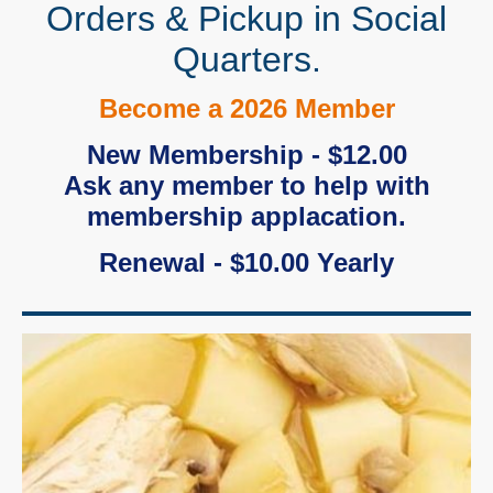
Orders & Pickup in Social
Quarters.
Become a 2026 Member
New Membership - $12.00
Ask any member to help with
membership applacation.
Renewal - $10.00 Yearly