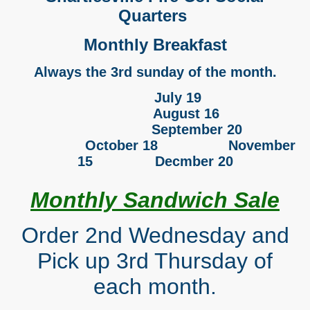
Quarters
Monthly Breakfast
Always the 3rd sunday of the month.
July 19
August 16
September 20
October 18 November
15 Decmber 20
Monthly Sandwich Sale
Order 2nd Wednesday and
Pick up 3rd Thursday of
each month.